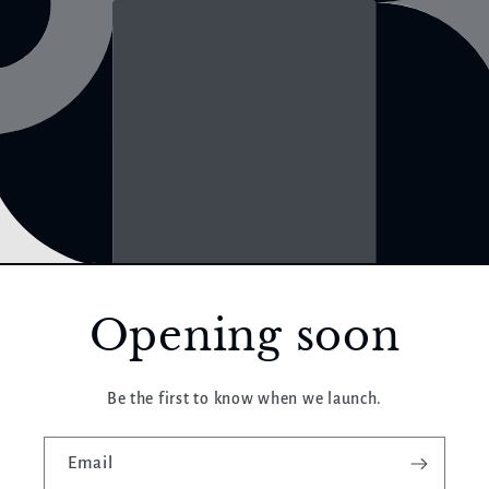
Opening soon
Be the first to know when we launch.
Email