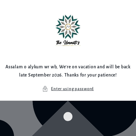
Skip to
content
Assalam o alykum wr wb, We're on vacation and will be back
late September 2026. Thanks for your patience!
Enter using password